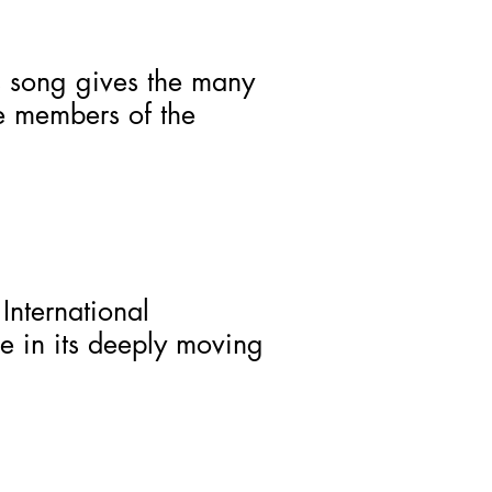
s song gives the many
re members of the
International
 in its deeply moving