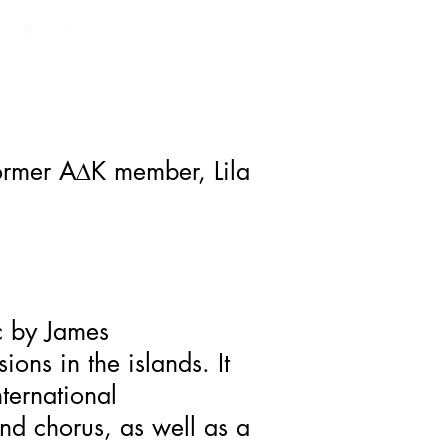
former A
D
K member, Lila
c by James
ons in the islands. It
ternational
nd chorus, as well as a