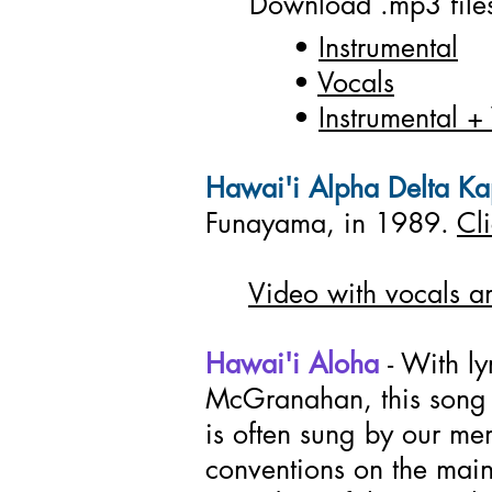
Download .mp3 file
•
Instrumental
•
Vocals
•
Instrumental +
Hawai'i Alpha Delta K
Funayama, in 1989.
Cl
Video with vocals an
Hawai'i Aloha
- With l
McGranahan, this song i
is often sung by our me
conventions on the mai