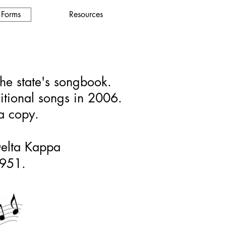
 Forms
Resources
the state's songbook.
ditional songs in 2006.
 a copy.
 Delta Kappa
1951.