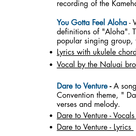
recording of the Kameh
You Gotta Feel Aloha
- 
definitions of "Aloha".
popular singing group, t
Lyrics with ukulele chor
Vocal by the Naluai bro
Dare to Venture
-
A song
Convention theme, " Da
verses and melody.
Dare to Venture - Vocals
Dare to Venture - Lyrics