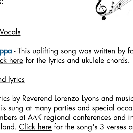
s:
 Vocals
appa
- This uplifting song was written by 
ick here
for the lyrics and ukulele chords.
d lyrics
yrics by Reverend Lorenzo Lyons and musi
s sung at many parties and special occasi
mbers at A
D
K regional conferences and in
nland.
Click here
for the song's 3 verses a