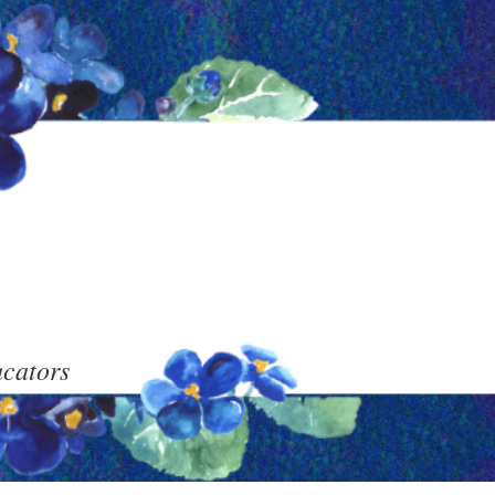
ucators