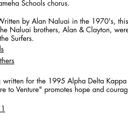
ameha Schools chorus.
Written by Alan Naluai in the 1970's, thi
 The Naluai brothers, Alan & Clayton, we
he Surfers.
ds
thers
 written for the 1995 Alpha Delta Kappa 
re to Venture" promotes hope and courage
 1