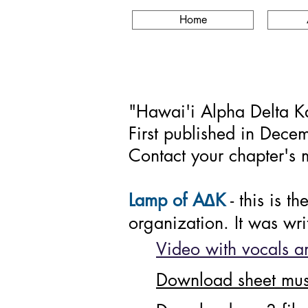
Home
"Hawai'i Alpha Delta Kap
First published in Dece
Contact your chapter's m
∆
Lamp of A
K
- this is 
organization. It was wr
Video with vocals an
Download sheet mus