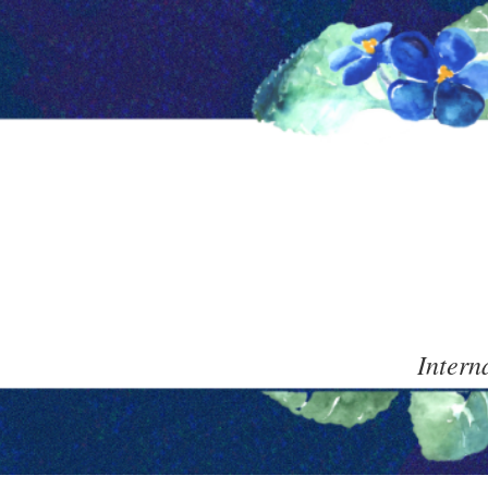
Intern