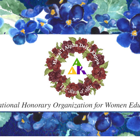
ational Honorary Organization for Women Ed