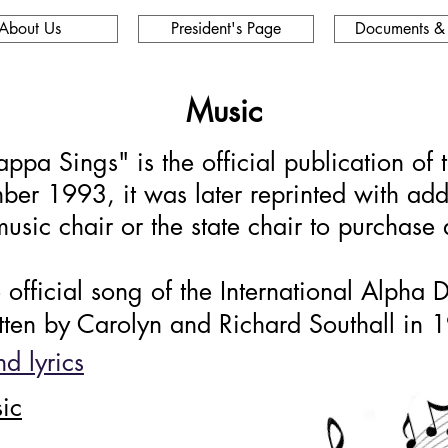
About Us
President's Page
Documents &
Music
pa Sings" is the official publication of 
mber 1993, it was later reprinted with ad
usic chair or the state chair to purchase
the official song of the International Alpha
itten by Carolyn and Richard Southall in 
d lyrics
ic