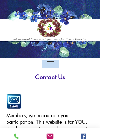
International Honorary Organization for Women Educators
Contact Us
Members, we encourage your
participation! This website is for YOU.
Send your questions and suggestions to
D
the HA
K webmaster via email: