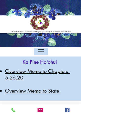
International Honorary Organization for Women Educators
Ka Pine Ho'ohui
Overview Memo to Chapters.
5.26.20
Overview Memo to State